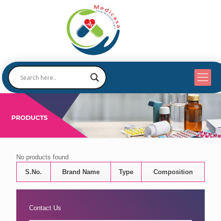
No products found
S.No.
Brand Name
Type
Composition
Contact Us