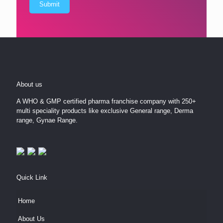
About us
A WHO & GMP certified pharma franchise company with 250+
multi speciality products like exclusive General range, Derma
range, Gynae Range.
Quick Link
Home
About Us