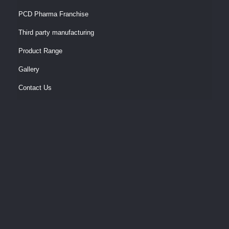
PCD Pharma Franchise
Third party manufacturing
Product Range
Gallery
Contact Us