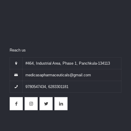
Reach us
#464, Industrial Area, Phase 1, Panchkula-134113
medicasapharmaceuticals@gmail.com
9780547434
,
6283301181