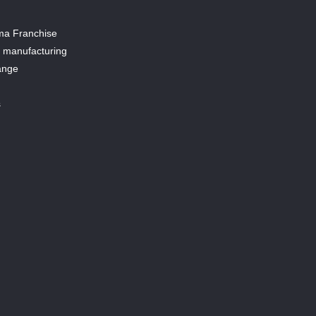
a Franchise
y manufacturing
ange
s