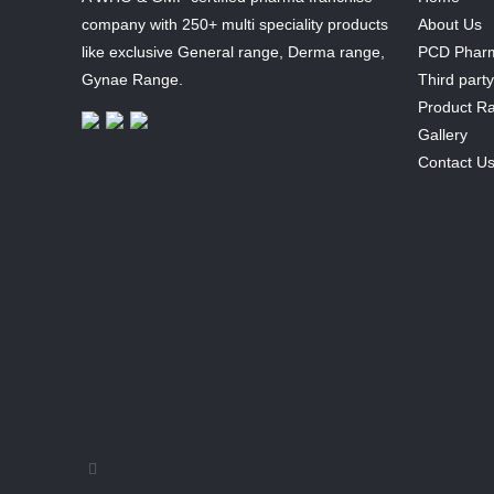
company with 250+ multi speciality products
About Us
like exclusive General range, Derma range,
PCD Pharm
Gynae Range.
Third part
Product R
Gallery
Contact U