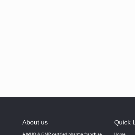
About us
Quick 
A WHO & GMP certified pharma franchise
Home