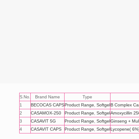
S.No.
Brand Name
Type
1
BECOCAS CAPS
Product Range
,
Softgel
B Complex Ca
2
CASAMOX-250
Product Range
,
Softgel
Amoxycillin 2
3
CASAVIT 5G
Product Range
,
Softgel
Ginseng + Mult
4
CASAVIT CAPS
Product Range
,
Softgel
Lycopene( 6%)