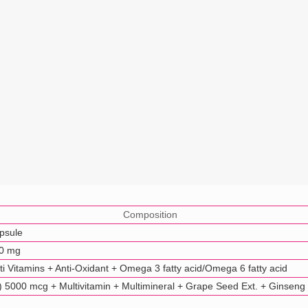
Composition
psule
50 mg
i Vitamins + Anti-Oxidant + Omega 3 fatty acid/Omega 6 fatty acid
 5000 mcg + Multivitamin + Multimineral + Grape Seed Ext. + Ginseng