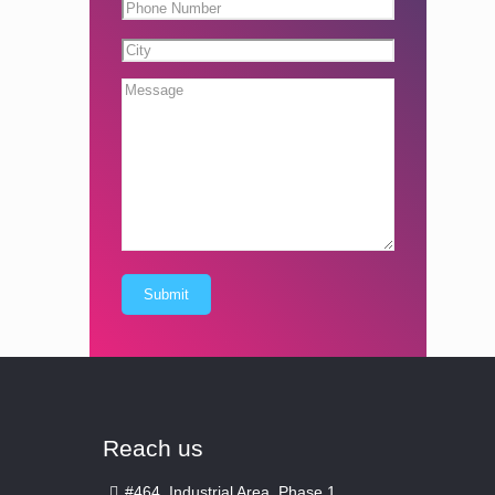
Reach us
#464, Industrial Area, Phase 1,