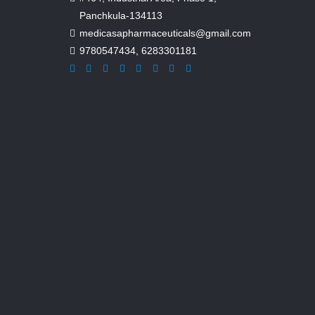
Panchkula-134113
medicasapharmaceuticals@gmail.com
9780547434
,
6283301181