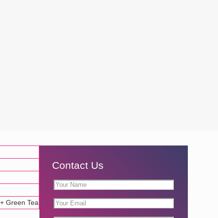
Contact Us
 + Green Tea