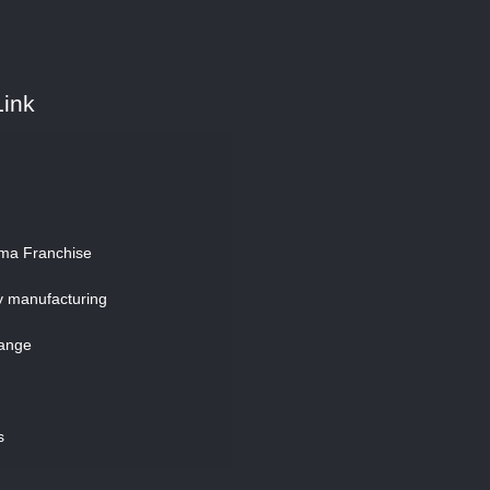
Link
ma Franchise
y manufacturing
ange
s