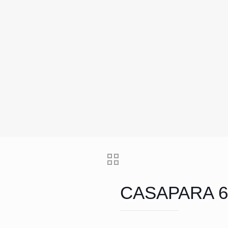
CASAPARA 6