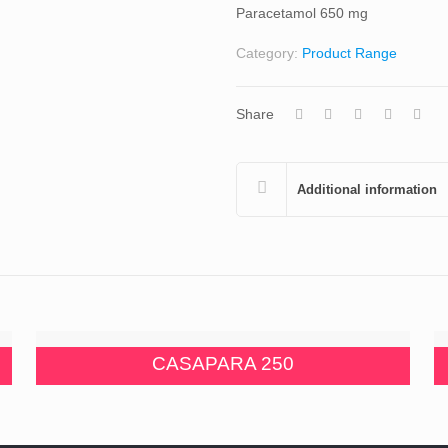
Paracetamol 650 mg
Category:
Product Range
Share
Additional information
CASAPARA 250