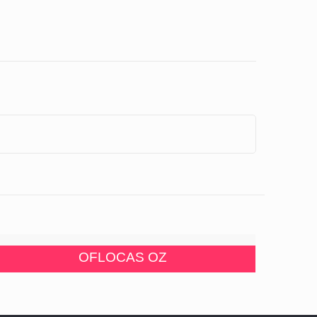
OFLOCAS OZ