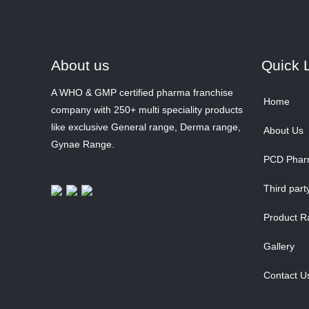
About us
Quick 
A WHO & GMP certified pharma franchise
Home
company with 250+ multi speciality products
like exclusive General range, Derma range,
About Us
Gynae Range.
PCD Phar
Third part
Product R
Gallery
Contact U