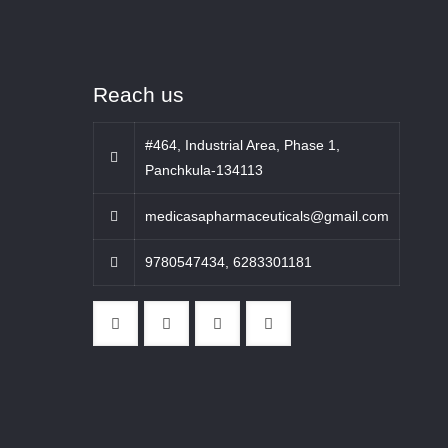
Reach us
#464, Industrial Area, Phase 1,
Panchkula-134113
medicasapharmaceuticals@gmail.com
9780547434
,
6283301181