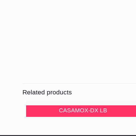
Related products
CASAMOX-DX LB