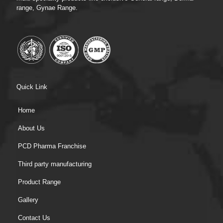
range, Gynae Range.
Quick Link
Home
About Us
PCD Pharma Franchise
Third party manufacturing
Product Range
Gallery
Contact Us