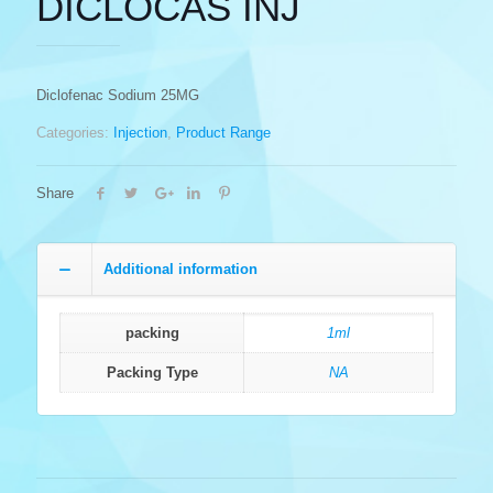
DICLOCAS INJ
Diclofenac Sodium 25MG
Categories:
Injection
,
Product Range
Share
Additional information
packing
1ml
Packing Type
NA