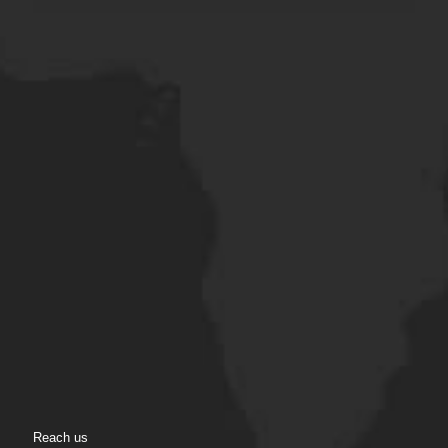
Reach us