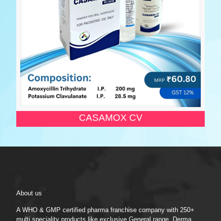
CASAMOX CV
About us
A WHO & GMP certified pharma franchise company with 250+
multi speciality products like exclusive General range, Derma