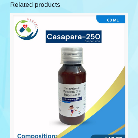
Related products