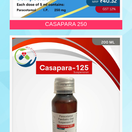
CASAPARA 250