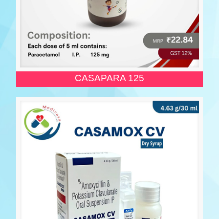
CASAPARA 125