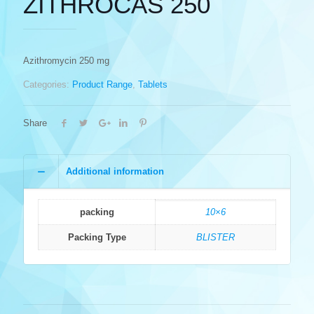
ZITHROCAS 250
Azithromycin 250 mg
Categories:
Product Range
,
Tablets
Share
Additional information
packing
10×6
Packing Type
BLISTER