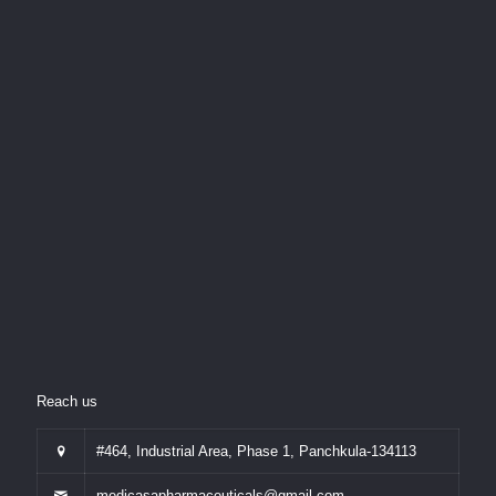
Reach us
#464, Industrial Area, Phase 1, Panchkula-134113
medicasapharmaceuticals@gmail.com