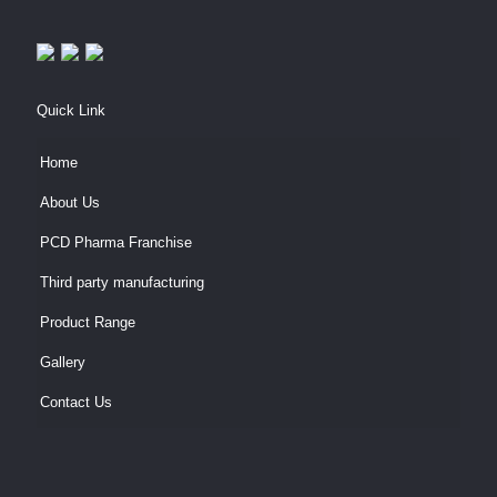
Quick Link
Home
About Us
PCD Pharma Franchise
Third party manufacturing
Product Range
Gallery
Contact Us