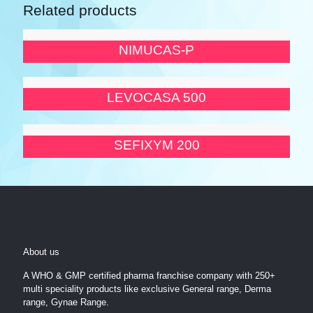
Related products
NIMUCAS-P
LEVOCASA 500
SEFIXYM 200
About us
A WHO & GMP certified pharma franchise company with 250+
multi speciality products like exclusive General range, Derma
range, Gynae Range.