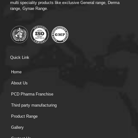
multi speciality products like exclusive General range, Derma
range, Gynae Range.
Quick Link
Home
About Us
PCD Pharma Franchise
Third party manufacturing
Product Range
Gallery