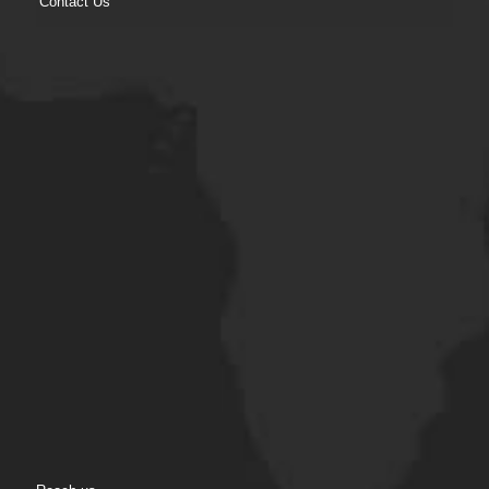
Contact Us