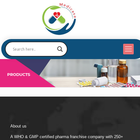
About us
A WHO & GMP certified pharma franchise company with 250+