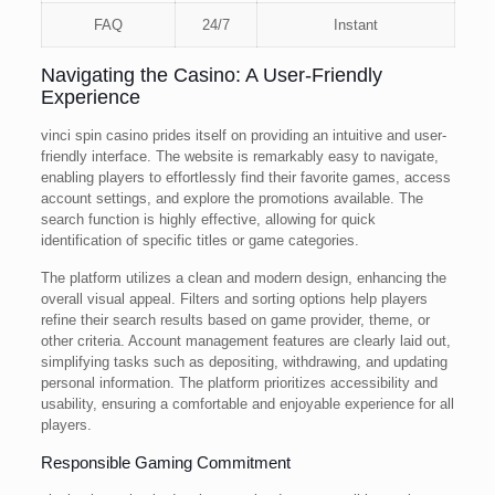
FAQ
24/7
Instant
Navigating the Casino: A User-Friendly
Experience
vinci spin casino prides itself on providing an intuitive and user-
friendly interface. The website is remarkably easy to navigate,
enabling players to effortlessly find their favorite games, access
account settings, and explore the promotions available. The
search function is highly effective, allowing for quick
identification of specific titles or game categories.
The platform utilizes a clean and modern design, enhancing the
overall visual appeal. Filters and sorting options help players
refine their search results based on game provider, theme, or
other criteria. Account management features are clearly laid out,
simplifying tasks such as depositing, withdrawing, and updating
personal information. The platform prioritizes accessibility and
usability, ensuring a comfortable and enjoyable experience for all
players.
Responsible Gaming Commitment