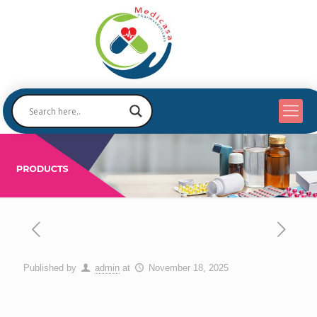
Published by
admin
at
November 18, 2025