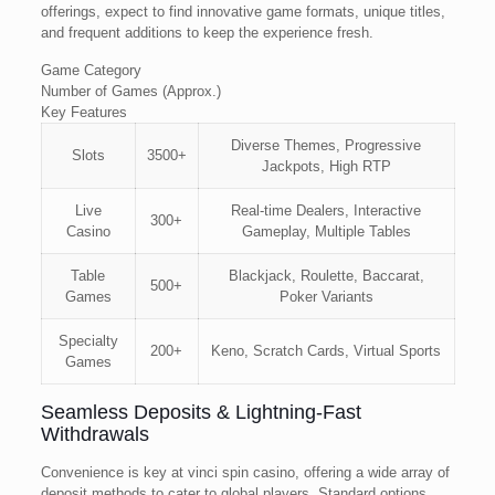
offerings, expect to find innovative game formats, unique titles,
and frequent additions to keep the experience fresh.
Game Category
Number of Games (Approx.)
Key Features
Diverse Themes, Progressive
Slots
3500+
Jackpots, High RTP
Live
Real-time Dealers, Interactive
300+
Casino
Gameplay, Multiple Tables
Table
Blackjack, Roulette, Baccarat,
500+
Games
Poker Variants
Specialty
200+
Keno, Scratch Cards, Virtual Sports
Games
Seamless Deposits & Lightning-Fast
Withdrawals
Convenience is key at vinci spin casino, offering a wide array of
deposit methods to cater to global players. Standard options