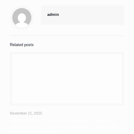
admin
Related posts
November 21, 2025
Future-Proof Your Fun Seamless casino
access with freshbet and expert strategies
for consistent wins