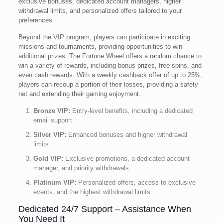
exclusive bonuses, dedicated account managers, higher
withdrawal limits, and personalized offers tailored to your
preferences.
Beyond the VIP program, players can participate in exciting
missions and tournaments, providing opportunities to win
additional prizes. The Fortune Wheel offers a random chance to
win a variety of rewards, including bonus prizes, free spins, and
even cash rewards. With a weekly cashback offer of up to 25%,
players can recoup a portion of their losses, providing a safety
net and extending their gaming enjoyment.
Bronze VIP:
Entry-level benefits, including a dedicated
email support.
Silver VIP:
Enhanced bonuses and higher withdrawal
limits.
Gold VIP:
Exclusive promotions, a dedicated account
manager, and priority withdrawals.
Platinum VIP:
Personalized offers, access to exclusive
events, and the highest withdrawal limits.
Dedicated 24/7 Support – Assistance When
You Need It