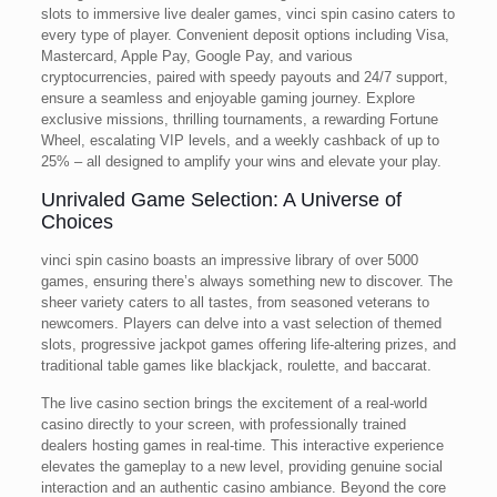
slots to immersive live dealer games, vinci spin casino caters to
every type of player. Convenient deposit options including Visa,
Mastercard, Apple Pay, Google Pay, and various
cryptocurrencies, paired with speedy payouts and 24/7 support,
ensure a seamless and enjoyable gaming journey. Explore
exclusive missions, thrilling tournaments, a rewarding Fortune
Wheel, escalating VIP levels, and a weekly cashback of up to
25% – all designed to amplify your wins and elevate your play.
Unrivaled Game Selection: A Universe of
Choices
vinci spin casino boasts an impressive library of over 5000
games, ensuring there’s always something new to discover. The
sheer variety caters to all tastes, from seasoned veterans to
newcomers. Players can delve into a vast selection of themed
slots, progressive jackpot games offering life-altering prizes, and
traditional table games like blackjack, roulette, and baccarat.
The live casino section brings the excitement of a real-world
casino directly to your screen, with professionally trained
dealers hosting games in real-time. This interactive experience
elevates the gameplay to a new level, providing genuine social
interaction and an authentic casino ambiance. Beyond the core