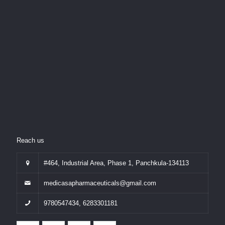
Reach us
#464, Industrial Area, Phase 1, Panchkula-134113
medicasapharmaceuticals@gmail.com
9780547434
,
6283301181