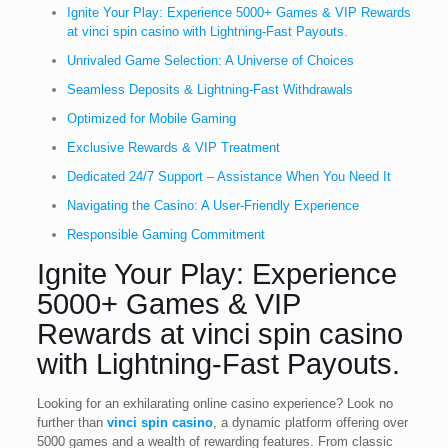
Ignite Your Play: Experience 5000+ Games & VIP Rewards
at vinci spin casino with Lightning-Fast Payouts.
Unrivaled Game Selection: A Universe of Choices
Seamless Deposits & Lightning-Fast Withdrawals
Optimized for Mobile Gaming
Exclusive Rewards & VIP Treatment
Dedicated 24/7 Support – Assistance When You Need It
Navigating the Casino: A User-Friendly Experience
Responsible Gaming Commitment
Ignite Your Play: Experience
5000+ Games & VIP
Rewards at vinci spin casino
with Lightning-Fast Payouts.
Looking for an exhilarating online casino experience? Look no
further than
vinci spin casino
, a dynamic platform offering over
5000 games and a wealth of rewarding features. From classic