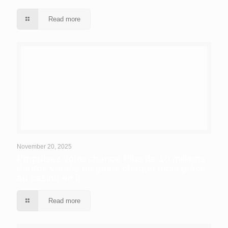
Read more
November 20, 2025
Propulsez votre chance Plus de 10 millions
deuros versés en gains chaque mois grâce
au casino en li
Read more