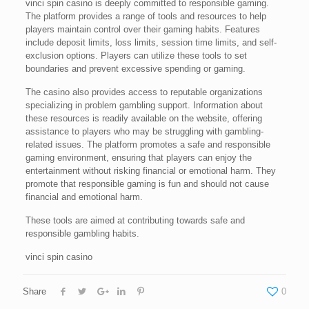
vinci spin casino is deeply committed to responsible gaming.
The platform provides a range of tools and resources to help
players maintain control over their gaming habits. Features
include deposit limits, loss limits, session time limits, and self-
exclusion options. Players can utilize these tools to set
boundaries and prevent excessive spending or gaming.
The casino also provides access to reputable organizations
specializing in problem gambling support. Information about
these resources is readily available on the website, offering
assistance to players who may be struggling with gambling-
related issues. The platform promotes a safe and responsible
gaming environment, ensuring that players can enjoy the
entertainment without risking financial or emotional harm. They
promote that responsible gaming is fun and should not cause
financial and emotional harm.
These tools are aimed at contributing towards safe and
responsible gambling habits.
vinci spin casino
Share
0