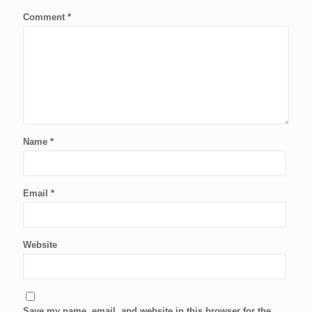
Comment
*
Name
*
Email
*
Website
Save my name, email, and website in this browser for the