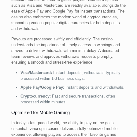
such as Visa and Mastercard are readily available, alongside the
ease of Apple Pay and Google Pay for instant transactions. The
casino also embraces the modern world of cryptocurrencies,
supporting various popular digital currencies for both deposits
and withdrawals.
Payouts are processed swiftly and efficiently. The casino
understands the importance of timely access to winnings and
strives to deliver withdrawals with minimal delay. A dedicated
team reviews and approves withdrawal requests promptly,
ensuring a smooth and stress-free experience.
Visa/Mastercard:
Instant deposits, withdrawals typically
processed within 1-3 business days.
Apple Pay/Google Pay:
Instant deposits and withdrawals.
Cryptocurrency:
Fast and secure transactions, often
processed within minutes.
Optimized for Mobile Gaming
In today’s fast-paced world, the ability to play on the go is
essential. vinci spin casino delivers a fully optimized mobile
experience, allowing players to access their favorite games