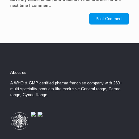
next time I comment.
About us
A WHO & GMP certified pharma franchise company with 250+
multi speciality products like exclusive General range, Derma
range, Gynae Range.