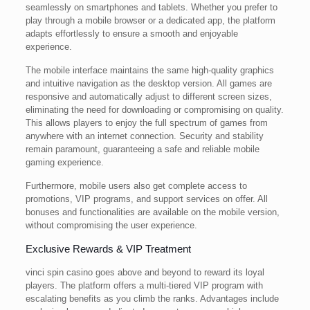
seamlessly on smartphones and tablets. Whether you prefer to
play through a mobile browser or a dedicated app, the platform
adapts effortlessly to ensure a smooth and enjoyable
experience.
The mobile interface maintains the same high-quality graphics
and intuitive navigation as the desktop version. All games are
responsive and automatically adjust to different screen sizes,
eliminating the need for downloading or compromising on quality.
This allows players to enjoy the full spectrum of games from
anywhere with an internet connection. Security and stability
remain paramount, guaranteeing a safe and reliable mobile
gaming experience.
Furthermore, mobile users also get complete access to
promotions, VIP programs, and support services on offer. All
bonuses and functionalities are available on the mobile version,
without compromising the user experience.
Exclusive Rewards & VIP Treatment
vinci spin casino goes above and beyond to reward its loyal
players. The platform offers a multi-tiered VIP program with
escalating benefits as you climb the ranks. Advantages include