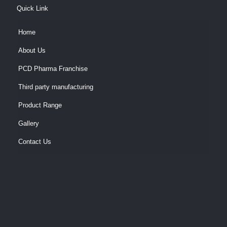
Quick Link
Home
About Us
PCD Pharma Franchise
Third party manufacturing
Product Range
Gallery
Contact Us