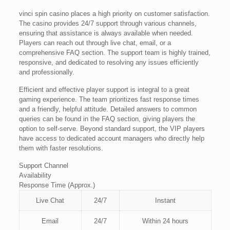
vinci spin casino places a high priority on customer satisfaction.
The casino provides 24/7 support through various channels,
ensuring that assistance is always available when needed.
Players can reach out through live chat, email, or a
comprehensive FAQ section. The support team is highly trained,
responsive, and dedicated to resolving any issues efficiently
and professionally.
Efficient and effective player support is integral to a great
gaming experience. The team prioritizes fast response times
and a friendly, helpful attitude. Detailed answers to common
queries can be found in the FAQ section, giving players the
option to self-serve. Beyond standard support, the VIP players
have access to dedicated account managers who directly help
them with faster resolutions.
Support Channel
Availability
Response Time (Approx.)
Live Chat
24/7
Instant
Email
24/7
Within 24 hours