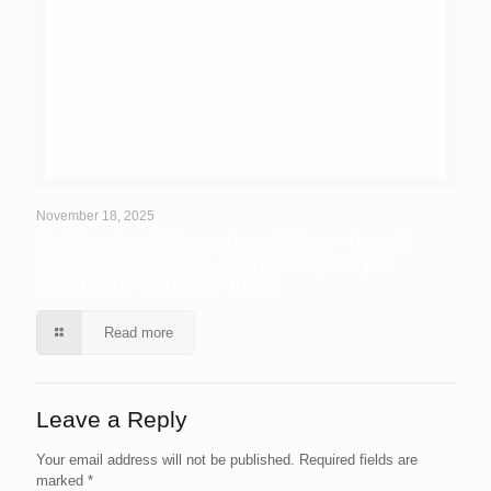
November 18, 2025
Špičkový svět hazardu s 22bet – denně
přes 1000 zápasů, okamžité výběry a
exkluzivní věrnostní progr
Read more
Leave a Reply
Your email address will not be published.
Required fields are
marked
*