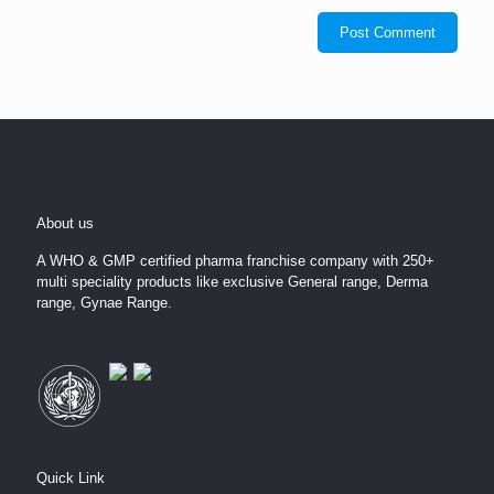
About us
A WHO & GMP certified pharma franchise company with 250+
multi speciality products like exclusive General range, Derma
range, Gynae Range.
Quick Link