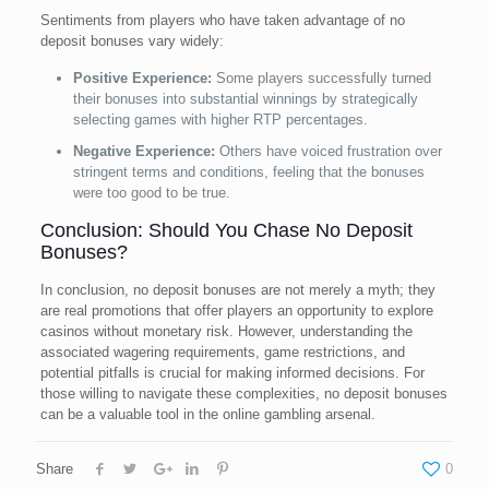
Sentiments from players who have taken advantage of no
deposit bonuses vary widely:
Positive Experience:
Some players successfully turned
their bonuses into substantial winnings by strategically
selecting games with higher RTP percentages.
Negative Experience:
Others have voiced frustration over
stringent terms and conditions, feeling that the bonuses
were too good to be true.
Conclusion: Should You Chase No Deposit
Bonuses?
In conclusion, no deposit bonuses are not merely a myth; they
are real promotions that offer players an opportunity to explore
casinos without monetary risk. However, understanding the
associated wagering requirements, game restrictions, and
potential pitfalls is crucial for making informed decisions. For
those willing to navigate these complexities, no deposit bonuses
can be a valuable tool in the online gambling arsenal.
Share
0