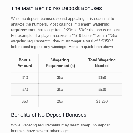
The Math Behind No Deposit Bonuses
While no deposit bonuses sound appealing, it is essential to
analyze the numbers. Most casinos implement
wagering
requirements
that range from **20x to 50x** the bonus amount.
For example, if a player receives a **$10 bonus** with a **35x
wagering requirement**, they must wager a total of **$350**
before cashing out any winnings. Here’s a quick breakdown:
Bonus
Wagering
Total Wagering
Amount
Requirement (x)
Needed
$10
35x
$350
$20
30x
$600
$50
25x
$1,250
Benefits of No Deposit Bonuses
While wagering requirements may seem steep, no deposit
bonuses have several advantages: