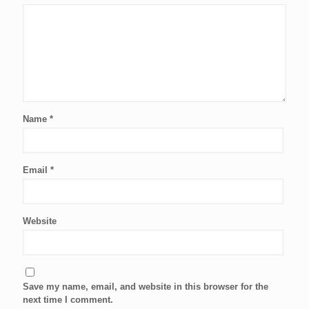
Name
*
Email
*
Website
Save my name, email, and website in this browser for the
next time I comment.