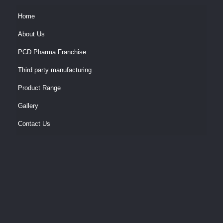
Home
About Us
PCD Pharma Franchise
Third party manufacturing
Product Range
Gallery
Contact Us