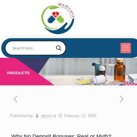
Published by
admin
at
February 12, 2025
Why No Deposit Bonuses: Real or Myth?