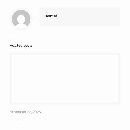
admin
Related posts
November 22, 2025
Fairness as the Core of Trust: How Volna
Bridges Ethical Principles and Industrial
Integrity