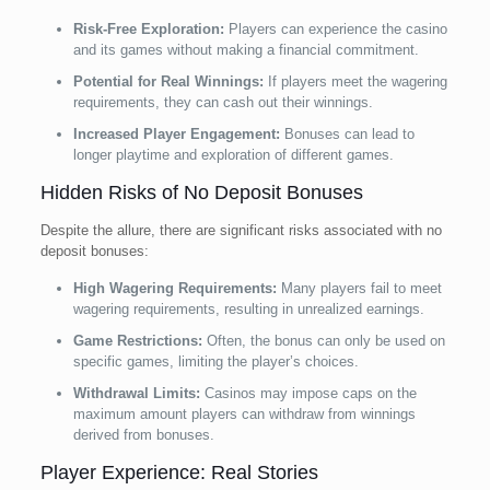
Risk-Free Exploration:
Players can experience the casino
and its games without making a financial commitment.
Potential for Real Winnings:
If players meet the wagering
requirements, they can cash out their winnings.
Increased Player Engagement:
Bonuses can lead to
longer playtime and exploration of different games.
Hidden Risks of No Deposit Bonuses
Despite the allure, there are significant risks associated with no
deposit bonuses:
High Wagering Requirements:
Many players fail to meet
wagering requirements, resulting in unrealized earnings.
Game Restrictions:
Often, the bonus can only be used on
specific games, limiting the player’s choices.
Withdrawal Limits:
Casinos may impose caps on the
maximum amount players can withdraw from winnings
derived from bonuses.
Player Experience: Real Stories