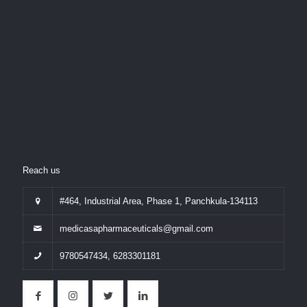
Reach us
#464, Industrial Area, Phase 1, Panchkula-134113
medicasapharmaceuticals@gmail.com
9780547434
,
6283301181