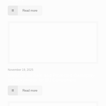
Read more
November 19, 2025
Methods for Safe and Protected Gameplay
at Luckymister for EU Consumers
Read more