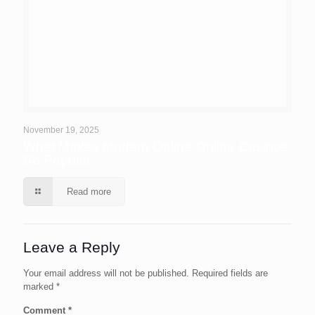
November 19, 2025
What Makes Modern Online Online Casinos
So Popular
Read more
Leave a Reply
Your email address will not be published.
Required fields are
marked
*
Comment
*