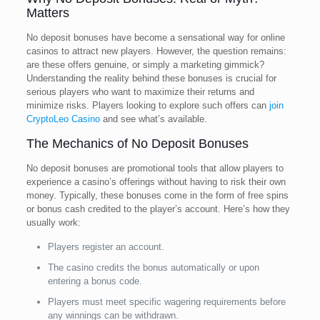
Matters
No deposit bonuses have become a sensational way for online
casinos to attract new players. However, the question remains:
are these offers genuine, or simply a marketing gimmick?
Understanding the reality behind these bonuses is crucial for
serious players who want to maximize their returns and
minimize risks. Players looking to explore such offers can
join
CryptoLeo Casino
and see what’s available.
The Mechanics of No Deposit Bonuses
No deposit bonuses are promotional tools that allow players to
experience a casino’s offerings without having to risk their own
money. Typically, these bonuses come in the form of free spins
or bonus cash credited to the player’s account. Here’s how they
usually work:
Players register an account.
The casino credits the bonus automatically or upon
entering a bonus code.
Players must meet specific wagering requirements before
any winnings can be withdrawn.