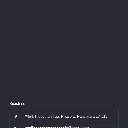
Reach us
#464, Industrial Area, Phase 1, Panchkula-134113
medicasapharmaceuticals@gmail.com