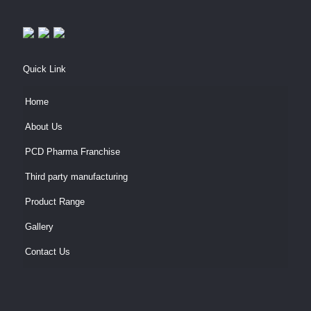
Quick Link
Home
About Us
PCD Pharma Franchise
Third party manufacturing
Product Range
Gallery
Contact Us