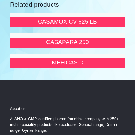
Related products
CASAMOX CV 625 LB
CASAPARA 250
MEFICAS D
About us
A WHO & GMP certified pharma franchise company with 250+
multi speciality products like exclusive General range, Derma
range, Gynae Range.