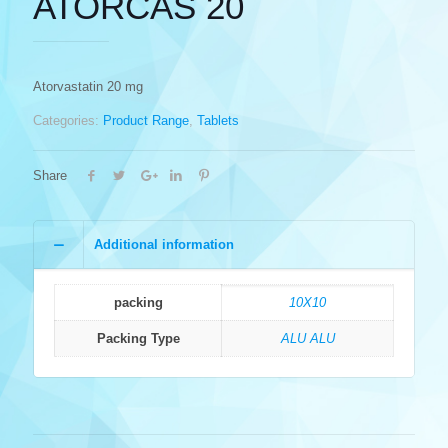
ATORCAS 20
Atorvastatin 20 mg
Categories:
Product Range
,
Tablets
Share
Additional information
packing
10X10
Packing Type
ALU ALU