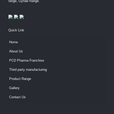
range, Gynae Range.
Quick Link
Home
About Us
PCD Pharma Franchise
Third party manufacturing
Product Range
Gallery
Contact Us