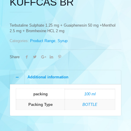
KUFFCAS BR
Terbutaline Sulphate 1.25 mg + Guaiphenesin 50 mg +Menthol
2.5 mg + Bromhexine HCL 2 mg
Categories:
Product Range
,
Syrup
Share
Additional information
packing
100 ml
Packing Type
BOTTLE