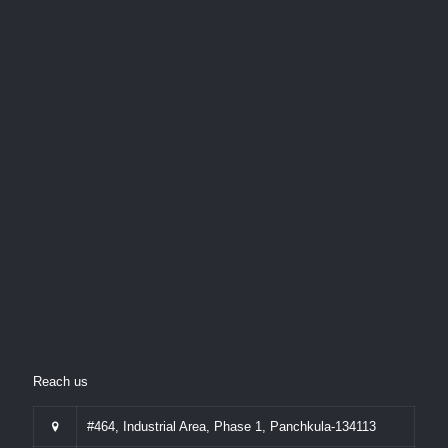
Reach us
#464, Industrial Area, Phase 1, Panchkula-134113