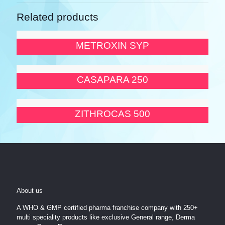
Related products
METROXIN SYP
CASAPARA 250
ZITHROCAS 500
About us
A WHO & GMP certified pharma franchise company with 250+
multi speciality products like exclusive General range, Derma