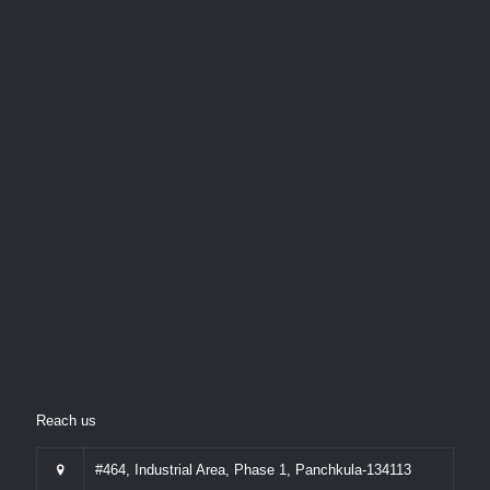
Reach us
#464, Industrial Area, Phase 1, Panchkula-134113