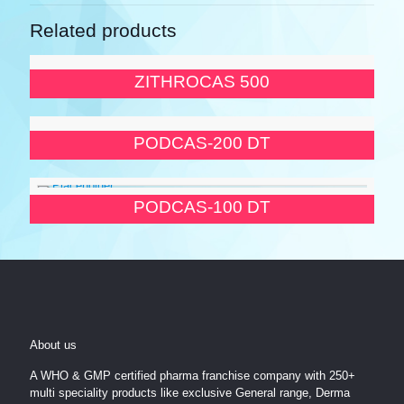
Related products
ZITHROCAS 500
PODCAS-200 DT
PODCAS-100 DT
About us
A WHO & GMP certified pharma franchise company with 250+
multi speciality products like exclusive General range, Derma