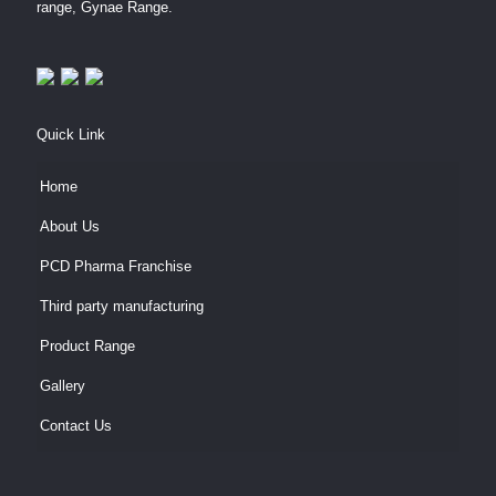
range, Gynae Range.
Quick Link
Home
About Us
PCD Pharma Franchise
Third party manufacturing
Product Range
Gallery
Contact Us