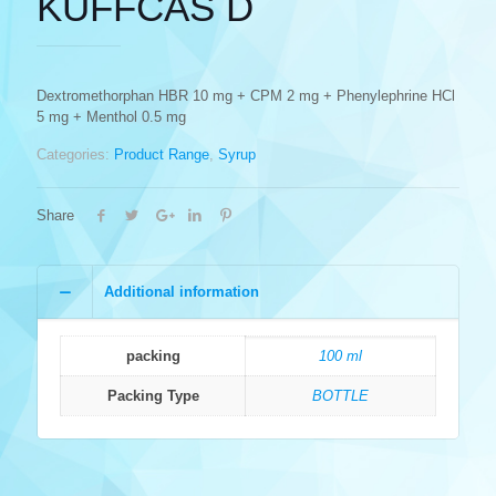
KUFFCAS D
Dextromethorphan HBR 10 mg + CPM 2 mg + Phenylephrine HCl
5 mg + Menthol 0.5 mg
Categories:
Product Range
,
Syrup
Share
Additional information
packing
100 ml
Packing Type
BOTTLE