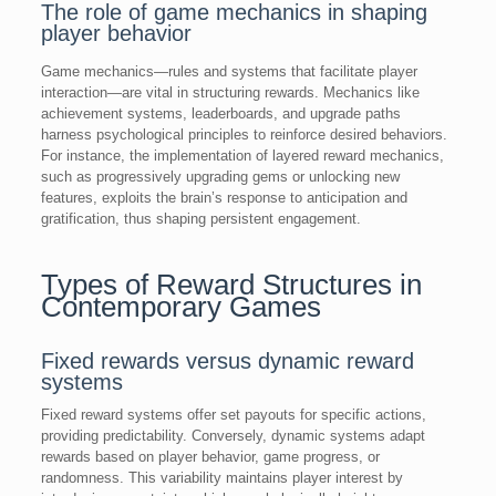
The role of game mechanics in shaping
player behavior
Game mechanics—rules and systems that facilitate player
interaction—are vital in structuring rewards. Mechanics like
achievement systems, leaderboards, and upgrade paths
harness psychological principles to reinforce desired behaviors.
For instance, the implementation of layered reward mechanics,
such as progressively upgrading gems or unlocking new
features, exploits the brain’s response to anticipation and
gratification, thus shaping persistent engagement.
Types of Reward Structures in
Contemporary Games
Fixed rewards versus dynamic reward
systems
Fixed reward systems offer set payouts for specific actions,
providing predictability. Conversely, dynamic systems adapt
rewards based on player behavior, game progress, or
randomness. This variability maintains player interest by