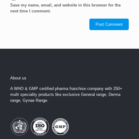
Save my name, email, and website in this browser for the
next time I comment.
About us
A WHO & GMP certified pharma franchise company with 250+
multi speciality products like exclusive General range, Derma
range, Gynae Range.