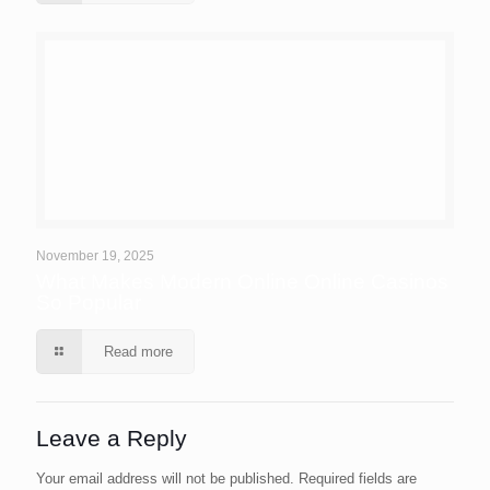
November 19, 2025
What Makes Modern Online Online Casinos
So Popular
Read more
Leave a Reply
Your email address will not be published.
Required fields are