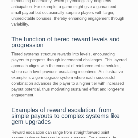
introducing uncertainty, which psychologically heightens
anticipation. For example, a game might give a guaranteed
small payout but occasionally surprise players with larger,
unpredictable bonuses, thereby enhancing engagement through
variability.
The function of tiered reward levels and
progression
Tiered systems structure rewards into levels, encouraging
players to progress through incremental challenges. This layered
approach aligns with the concept of reinforcement schedules,
where each level provides escalating incentives. An illustrative
example is a gem upgrade system where each successful
combination advances the player to a higher tier with increased
payout potential, thus motivating sustained effort and long-term
engagement.
Examples of reward escalation: from
simple payouts to complex systems like
gem upgrades
Reward escalation can range from straightforward point