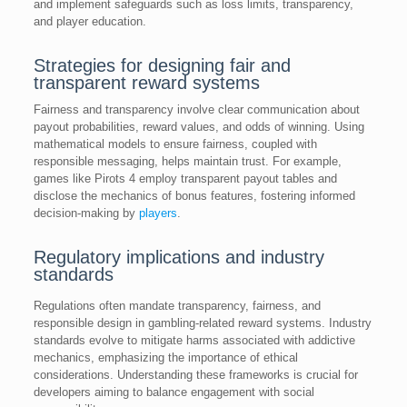
and implement safeguards such as loss limits, transparency,
and player education.
Strategies for designing fair and
transparent reward systems
Fairness and transparency involve clear communication about
payout probabilities, reward values, and odds of winning. Using
mathematical models to ensure fairness, coupled with
responsible messaging, helps maintain trust. For example,
games like Pirots 4 employ transparent payout tables and
disclose the mechanics of bonus features, fostering informed
decision-making by
players
.
Regulatory implications and industry
standards
Regulations often mandate transparency, fairness, and
responsible design in gambling-related reward systems. Industry
standards evolve to mitigate harms associated with addictive
mechanics, emphasizing the importance of ethical
considerations. Understanding these frameworks is crucial for
developers aiming to balance engagement with social