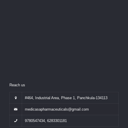
Reach us
#464, Industrial Area, Phase 1, Panchkula-134113
medicasapharmaceuticals@gmail.com
9780547434
,
6283301181