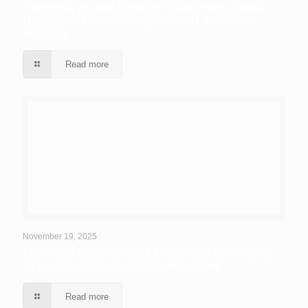
Fairness as the Core of Trust: How Volna
Bridges Ethical Principles and Industrial
Integrity
Read more
November 19, 2025
Methods for Safe and Protected Gameplay
at Luckymister for EU Consumers
Read more