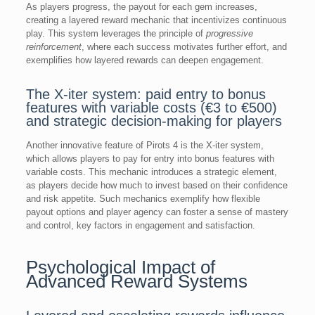
As players progress, the payout for each gem increases,
creating a layered reward mechanic that incentivizes continuous
play. This system leverages the principle of
progressive
reinforcement
, where each success motivates further effort, and
exemplifies how layered rewards can deepen engagement.
The X-iter system: paid entry to bonus
features with variable costs (€3 to €500)
and strategic decision-making for players
Another innovative feature of Pirots 4 is the X-iter system,
which allows players to pay for entry into bonus features with
variable costs. This mechanic introduces a strategic element,
as players decide how much to invest based on their confidence
and risk appetite. Such mechanics exemplify how flexible
payout options and player agency can foster a sense of mastery
and control, key factors in engagement and satisfaction.
Psychological Impact of
Advanced Reward Systems