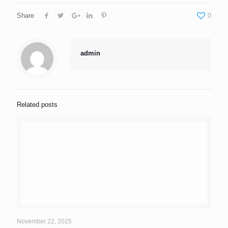
Share
0
admin
Related posts
November 22, 2025