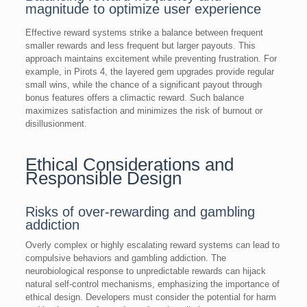
magnitude to optimize user experience
Effective reward systems strike a balance between frequent
smaller rewards and less frequent but larger payouts. This
approach maintains excitement while preventing frustration. For
example, in Pirots 4, the layered gem upgrades provide regular
small wins, while the chance of a significant payout through
bonus features offers a climactic reward. Such balance
maximizes satisfaction and minimizes the risk of burnout or
disillusionment.
Ethical Considerations and
Responsible Design
Risks of over-rewarding and gambling
addiction
Overly complex or highly escalating reward systems can lead to
compulsive behaviors and gambling addiction. The
neurobiological response to unpredictable rewards can hijack
natural self-control mechanisms, emphasizing the importance of
ethical design. Developers must consider the potential for harm