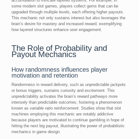
accumulation to intricate layered systems. For example, in
some modern slot games, players collect gems that can be
upgraded through multiple levels, each offering higher payouts.
This mechanic not only sustains interest but also leverages the
brain’s desire for mastery and increased reward, exemplifying
how layered structures enhance user engagement.
The Role of Probability and
Payout Mechanics
How randomness influences player
motivation and retention
Randomness in reward delivery, such as unpredictable jackpots
or bonus triggers, sustains curiosity and excitement. This
unpredictability activates the brain’s reward pathways more
intensely than predictable outcomes, fostering a phenomenon
known as
variable ratio reinforcement
. Studies show that slot
machines employing this mechanic are notably addictive
because players are motivated to continue gambling in hope of
hitting the next big payout, illustrating the power of probabilistic
mechanics in game design.