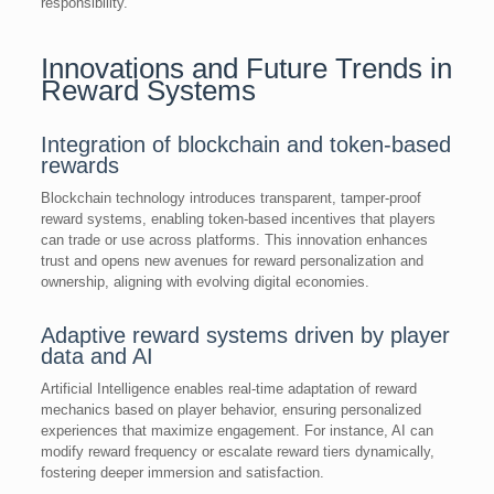
responsibility.
Innovations and Future Trends in
Reward Systems
Integration of blockchain and token-based
rewards
Blockchain technology introduces transparent, tamper-proof
reward systems, enabling token-based incentives that players
can trade or use across platforms. This innovation enhances
trust and opens new avenues for reward personalization and
ownership, aligning with evolving digital economies.
Adaptive reward systems driven by player
data and AI
Artificial Intelligence enables real-time adaptation of reward
mechanics based on player behavior, ensuring personalized
experiences that maximize engagement. For instance, AI can
modify reward frequency or escalate reward tiers dynamically,
fostering deeper immersion and satisfaction.