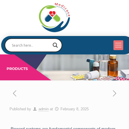
Published by
admin
at
February 8, 2025
Reward systems are fundamental components of modern