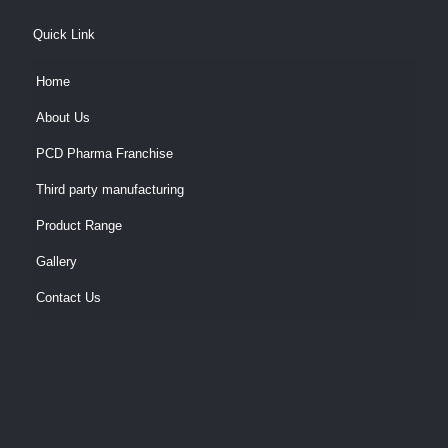
Quick Link
Home
About Us
PCD Pharma Franchise
Third party manufacturing
Product Range
Gallery
Contact Us