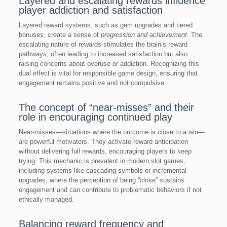
Layered and escalating rewards influence
player addiction and satisfaction
Layered reward systems, such as gem upgrades and tiered
bonuses, create a sense of
progression and achievement
. The
escalating nature of rewards stimulates the brain’s reward
pathways, often leading to increased satisfaction but also
raising concerns about overuse or addiction. Recognizing this
dual effect is vital for responsible game design, ensuring that
engagement remains positive and not compulsive.
The concept of “near-misses” and their
role in encouraging continued play
Near-misses—situations where the outcome is close to a win—
are powerful motivators. They activate reward anticipation
without delivering full rewards, encouraging players to keep
trying. This mechanic is prevalent in modern slot games,
including systems like cascading symbols or incremental
upgrades, where the perception of being “close” sustains
engagement and can contribute to problematic behaviors if not
ethically managed.
Balancing reward frequency and