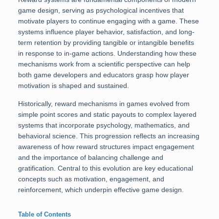
game design, serving as psychological incentives that
motivate players to continue engaging with a game. These
systems influence player behavior, satisfaction, and long-
term retention by providing tangible or intangible benefits
in response to in-game actions. Understanding how these
mechanisms work from a scientific perspective can help
both game developers and educators grasp how player
motivation is shaped and sustained.
Historically, reward mechanisms in games evolved from
simple point scores and static payouts to complex layered
systems that incorporate psychology, mathematics, and
behavioral science. This progression reflects an increasing
awareness of how reward structures impact engagement
and the importance of balancing challenge and
gratification. Central to this evolution are key educational
concepts such as motivation, engagement, and
reinforcement, which underpin effective game design.
Table of Contents