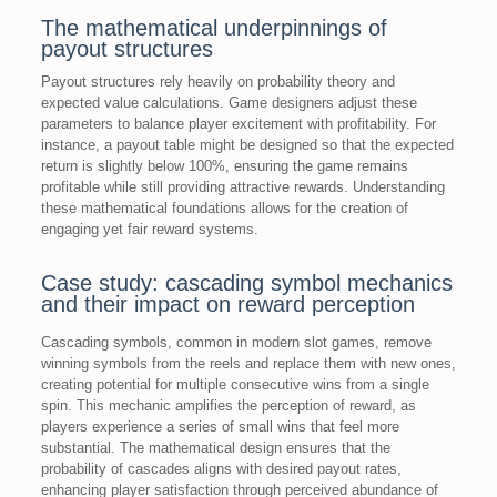
The mathematical underpinnings of
payout structures
Payout structures rely heavily on probability theory and
expected value calculations. Game designers adjust these
parameters to balance player excitement with profitability. For
instance, a payout table might be designed so that the expected
return is slightly below 100%, ensuring the game remains
profitable while still providing attractive rewards. Understanding
these mathematical foundations allows for the creation of
engaging yet fair reward systems.
Case study: cascading symbol mechanics
and their impact on reward perception
Cascading symbols, common in modern slot games, remove
winning symbols from the reels and replace them with new ones,
creating potential for multiple consecutive wins from a single
spin. This mechanic amplifies the perception of reward, as
players experience a series of small wins that feel more
substantial. The mathematical design ensures that the
probability of cascades aligns with desired payout rates,
enhancing player satisfaction through perceived abundance of