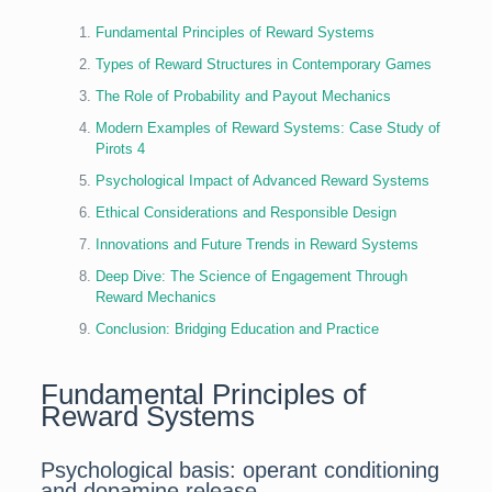
Fundamental Principles of Reward Systems
Types of Reward Structures in Contemporary Games
The Role of Probability and Payout Mechanics
Modern Examples of Reward Systems: Case Study of
Pirots 4
Psychological Impact of Advanced Reward Systems
Ethical Considerations and Responsible Design
Innovations and Future Trends in Reward Systems
Deep Dive: The Science of Engagement Through
Reward Mechanics
Conclusion: Bridging Education and Practice
Fundamental Principles of
Reward Systems
Psychological basis: operant conditioning
and dopamine release