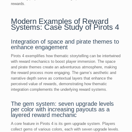
rewards.
Modern Examples of Reward
Systems: Case Study of Pirots 4
Integration of space and pirate themes to
enhance engagement
Pirots 4 exemplifies how thematic storytelling can be intertwined
with reward mechanics to boost player immersion. The space
and pirate themes create an adventurous atmosphere, making
the reward process more engaging. The game’s aesthetic and
narrative depth serve as contextual layers that enhance the
perceived value of rewards, demonstrating how thematic
integration complements the underlying reward systems.
The gem system: seven upgrade levels
per color with increasing payouts as a
layered reward mechanic
A core feature in Pirots 4 is its gem upgrade system. Players
collect gems of various colors, each with seven upgrade levels.