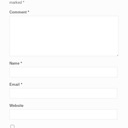
marked
*
Comment
*
Name
*
Email
*
Website