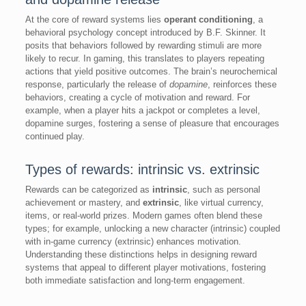
At the core of reward systems lies
operant conditioning
, a
behavioral psychology concept introduced by B.F. Skinner. It
posits that behaviors followed by rewarding stimuli are more
likely to recur. In gaming, this translates to players repeating
actions that yield positive outcomes. The brain’s neurochemical
response, particularly the release of
dopamine
, reinforces these
behaviors, creating a cycle of motivation and reward. For
example, when a player hits a jackpot or completes a level,
dopamine surges, fostering a sense of pleasure that encourages
continued play.
Types of rewards: intrinsic vs. extrinsic
Rewards can be categorized as
intrinsic
, such as personal
achievement or mastery, and
extrinsic
, like virtual currency,
items, or real-world prizes. Modern games often blend these
types; for example, unlocking a new character (intrinsic) coupled
with in-game currency (extrinsic) enhances motivation.
Understanding these distinctions helps in designing reward
systems that appeal to different player motivations, fostering
both immediate satisfaction and long-term engagement.