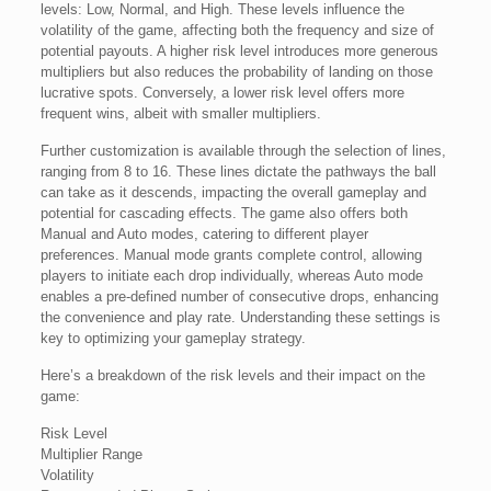
levels: Low, Normal, and High. These levels influence the
volatility of the game, affecting both the frequency and size of
potential payouts. A higher risk level introduces more generous
multipliers but also reduces the probability of landing on those
lucrative spots. Conversely, a lower risk level offers more
frequent wins, albeit with smaller multipliers.
Further customization is available through the selection of lines,
ranging from 8 to 16. These lines dictate the pathways the ball
can take as it descends, impacting the overall gameplay and
potential for cascading effects. The game also offers both
Manual and Auto modes, catering to different player
preferences. Manual mode grants complete control, allowing
players to initiate each drop individually, whereas Auto mode
enables a pre-defined number of consecutive drops, enhancing
the convenience and play rate. Understanding these settings is
key to optimizing your gameplay strategy.
Here’s a breakdown of the risk levels and their impact on the
game:
Risk Level
Multiplier Range
Volatility