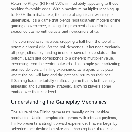
Return to Player (RTP) of 99%, immediately appealing to those
seeking favorable odds. With a maximum multiplier reaching up
to 1000x the initial stake, the allure of significant winnings is
undeniable. It’s a game that blends nostalgia with modern online
gaming convenience, making it a prominent choice for both
seasoned casino enthusiasts and newcomers alike.
The core mechanic involves dropping a ball from the top of a
pyramid-shaped grid. As the ball descends, it bounces randomly
off pegs, ultimately landing in one of several prize slots at the
bottom. Each slot corresponds to a different multiplier value,
increasing from the center outwards. This simple yet captivating
premise delivers a thrilling experience, as players anticipate
where the ball will land and the potential return on their bet.
BGaming has masterfully crafted a game that is both visually
appealing and surprisingly strategic, allowing players some
control over their risk level.
Understanding the Gameplay Mechanics
The allure of the Plinko game rests heavily on its intuitive
mechanics. Unlike complex slot games with intricate paylines,
Plinko presents a straightforward experience. Players begin by
selecting their desired bet size and choosing from three risk