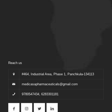
Reach us
#464, Industrial Area, Phase 1, Panchkula-134113
medicasapharmaceuticals@gmail.com
9780547434
,
6283301181