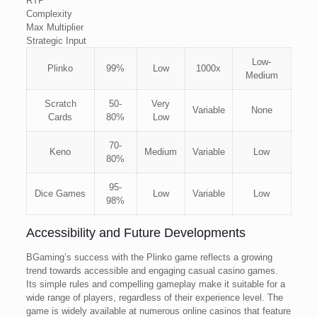
RTP
Complexity
Max Multiplier
Strategic Input
Low-
Plinko
99%
Low
1000x
Medium
Scratch
50-
Very
Variable
None
Cards
80%
Low
70-
Keno
Medium
Variable
Low
80%
95-
Dice Games
Low
Variable
Low
98%
Accessibility and Future Developments
BGaming’s success with the Plinko game reflects a growing
trend towards accessible and engaging casual casino games.
Its simple rules and compelling gameplay make it suitable for a
wide range of players, regardless of their experience level. The
game is widely available at numerous online casinos that feature