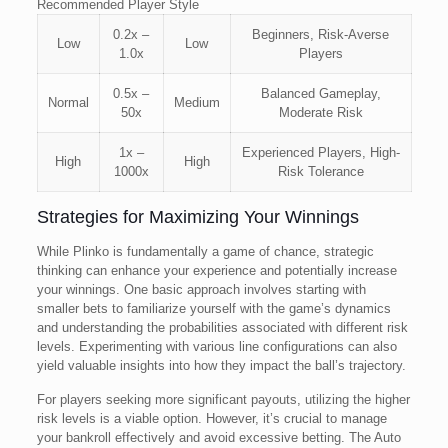
Recommended Player Style
0.2x –
Beginners, Risk-Averse
Low
Low
1.0x
Players
0.5x –
Balanced Gameplay,
Normal
Medium
50x
Moderate Risk
1x –
Experienced Players, High-
High
High
1000x
Risk Tolerance
Strategies for Maximizing Your Winnings
While Plinko is fundamentally a game of chance, strategic
thinking can enhance your experience and potentially increase
your winnings. One basic approach involves starting with
smaller bets to familiarize yourself with the game’s dynamics
and understanding the probabilities associated with different risk
levels. Experimenting with various line configurations can also
yield valuable insights into how they impact the ball’s trajectory.
For players seeking more significant payouts, utilizing the higher
risk levels is a viable option. However, it’s crucial to manage
your bankroll effectively and avoid excessive betting. The Auto