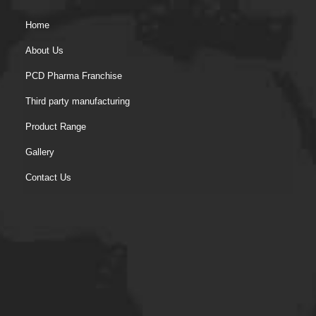
Home
About Us
PCD Pharma Franchise
Third party manufacturing
Product Range
Gallery
Contact Us