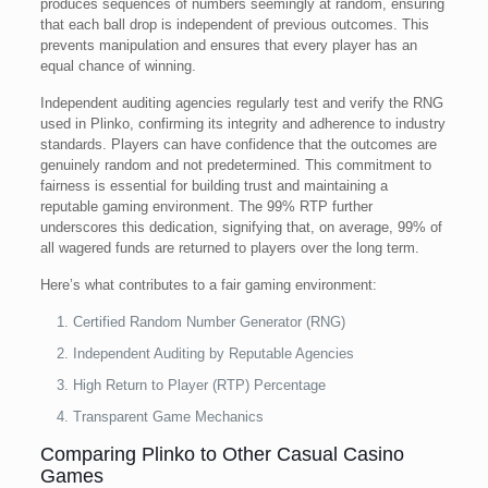
produces sequences of numbers seemingly at random, ensuring
that each ball drop is independent of previous outcomes. This
prevents manipulation and ensures that every player has an
equal chance of winning.
Independent auditing agencies regularly test and verify the RNG
used in Plinko, confirming its integrity and adherence to industry
standards. Players can have confidence that the outcomes are
genuinely random and not predetermined. This commitment to
fairness is essential for building trust and maintaining a
reputable gaming environment. The 99% RTP further
underscores this dedication, signifying that, on average, 99% of
all wagered funds are returned to players over the long term.
Here’s what contributes to a fair gaming environment:
Certified Random Number Generator (RNG)
Independent Auditing by Reputable Agencies
High Return to Player (RTP) Percentage
Transparent Game Mechanics
Comparing Plinko to Other Casual Casino
Games