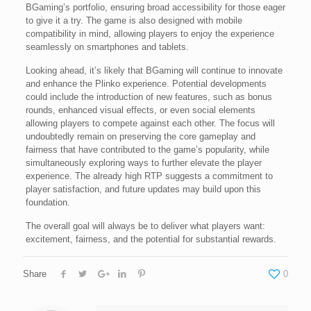
BGaming’s portfolio, ensuring broad accessibility for those eager
to give it a try. The game is also designed with mobile
compatibility in mind, allowing players to enjoy the experience
seamlessly on smartphones and tablets.
Looking ahead, it’s likely that BGaming will continue to innovate
and enhance the Plinko experience. Potential developments
could include the introduction of new features, such as bonus
rounds, enhanced visual effects, or even social elements
allowing players to compete against each other. The focus will
undoubtedly remain on preserving the core gameplay and
fairness that have contributed to the game’s popularity, while
simultaneously exploring ways to further elevate the player
experience. The already high RTP suggests a commitment to
player satisfaction, and future updates may build upon this
foundation.
The overall goal will always be to deliver what players want:
excitement, fairness, and the potential for substantial rewards.
Share
0