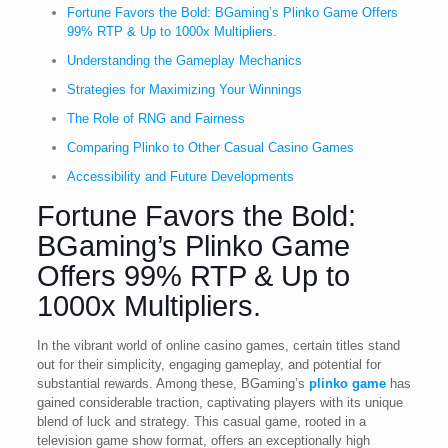
Fortune Favors the Bold: BGaming’s Plinko Game Offers
99% RTP & Up to 1000x Multipliers.
Understanding the Gameplay Mechanics
Strategies for Maximizing Your Winnings
The Role of RNG and Fairness
Comparing Plinko to Other Casual Casino Games
Accessibility and Future Developments
Fortune Favors the Bold:
BGaming’s Plinko Game
Offers 99% RTP & Up to
1000x Multipliers.
In the vibrant world of online casino games, certain titles stand
out for their simplicity, engaging gameplay, and potential for
substantial rewards. Among these, BGaming’s
plinko game
has
gained considerable traction, captivating players with its unique
blend of luck and strategy. This casual game, rooted in a
television game show format, offers an exceptionally high