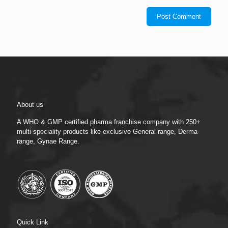
About us
A WHO & GMP certified pharma franchise company with 250+
multi speciality products like exclusive General range, Derma
range, Gynae Range.
Quick Link