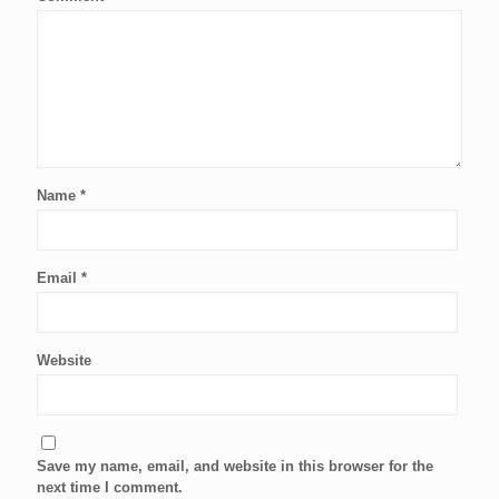
Name
*
Email
*
Website
Save my name, email, and website in this browser for the
next time I comment.