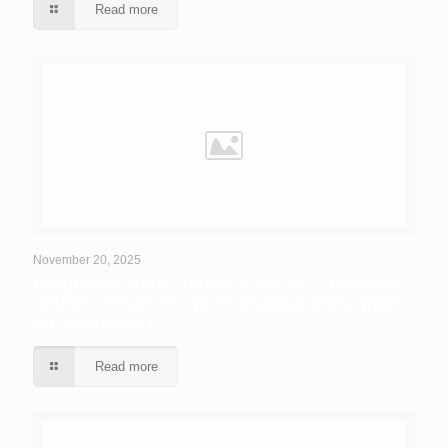
Read more
November 20, 2025
Propulsez votre chance Plus de 10 millions
deuros versés en gains chaque mois grâce
au casino en li
Read more