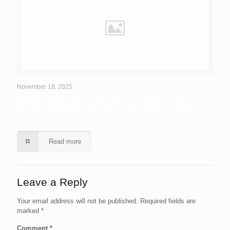
November 18, 2025
Ignite Your Play Experience 5000+ Games
& VIP Rewards at vinci spin casino with
Lightning-Fast Payou
Read more
Leave a Reply
Your email address will not be published.
Required fields are
marked
*
Comment
*