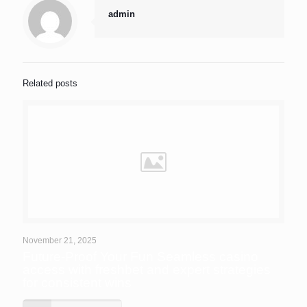
admin
Related posts
November 21, 2025
Future-Proof Your Fun Seamless casino
access with freshbet and expert strategies
for consistent wins