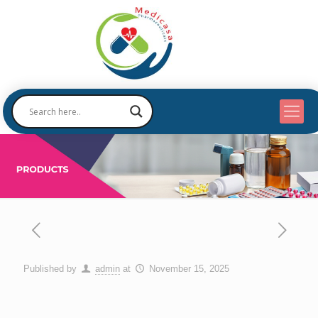
Published by
admin
at
November 15, 2025