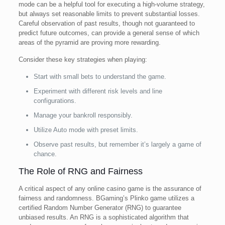
mode can be a helpful tool for executing a high-volume strategy,
but always set reasonable limits to prevent substantial losses.
Careful observation of past results, though not guaranteed to
predict future outcomes, can provide a general sense of which
areas of the pyramid are proving more rewarding.
Consider these key strategies when playing:
Start with small bets to understand the game.
Experiment with different risk levels and line
configurations.
Manage your bankroll responsibly.
Utilize Auto mode with preset limits.
Observe past results, but remember it’s largely a game of
chance.
The Role of RNG and Fairness
A critical aspect of any online casino game is the assurance of
fairness and randomness. BGaming’s Plinko game utilizes a
certified Random Number Generator (RNG) to guarantee
unbiased results. An RNG is a sophisticated algorithm that