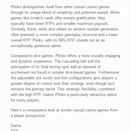
Plinko distinguishes itself from other casual casino games
through its unique blend of simplicity and potential reward. While
games like scratch cards offer instant gratification, they
typically have lower RTPs and smaller maximum payouts.
Similarly, Keno, while also reliant on random number generation,
often presents a more complex gameplay structure and a lower
overall RTP. Plinko, with its 99% RTP, stands out as an
exceptionally generous option.
Compared to dice games, Plinko offers a more visually engaging
and dynamic experience. The cascading ball and the
anticipation of its final resting spot add an element of
excitement not found in simpler dice-based games. Furthermore,
the adjustable risk levels and line configurations give players a
greater degree of control over their strategy, even though luck
remains the primary factor. This strategic flexibility, combined
with the high RTP, makes Plinko a particularly attractive option
for many players.
Here’s a comparative look at similar casual casino games from
a player prospective:
Game