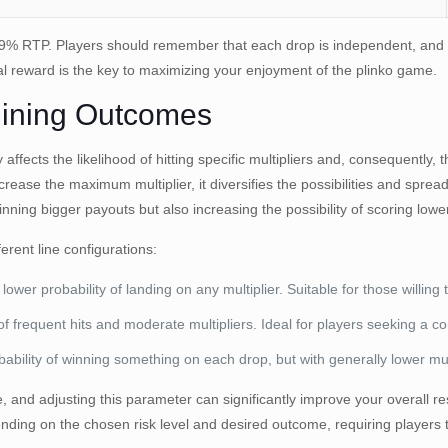
% RTP. Players should remember that each drop is independent, and pa
ial reward is the key to maximizing your enjoyment of the plinko game.
mining Outcomes
ffects the likelihood of hitting specific multipliers and, consequently,
crease the maximum multiplier, it diversifies the possibilities and spre
ing bigger payouts but also increasing the possibility of scoring lower
ferent line configurations:
t lower probability of landing on any multiplier. Suitable for those willing
 frequent hits and moderate multipliers. Ideal for players seeking a co
ability of winning something on each drop, but with generally lower mult
ame, and adjusting this parameter can significantly improve your overall 
ending on the chosen risk level and desired outcome, requiring players