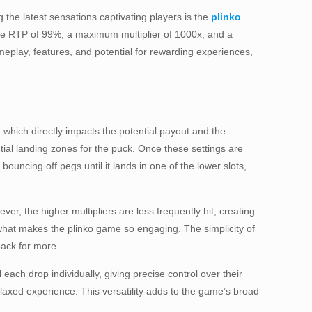
 the latest sensations captivating players is the
plinko
ive RTP of 99%, a maximum multiplier of 1000x, and a
meplay, features, and potential for rewarding experiences,
 – which directly impacts the potential payout and the
tial landing zones for the puck. Once these settings are
ncing off pegs until it lands in one of the lower slots,
er, the higher multipliers are less frequently hit, creating
 what makes the plinko game so engaging. The simplicity of
back for more.
ach drop individually, giving precise control over their
laxed experience. This versatility adds to the game’s broad