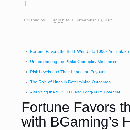
Published by
admin
at
November 13, 2025
Fortune Favors the Bold: Win Up to 1000x Your Stake
Understanding the Plinko Gameplay Mechanics
Risk Levels and Their Impact on Payouts
The Role of Lines in Determining Outcomes
Analyzing the 99% RTP and Long-Term Potential
Fortune Favors t
with BGaming’s H