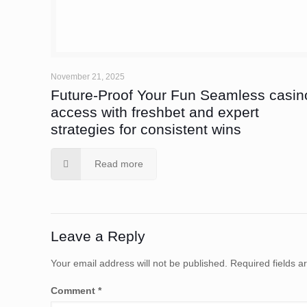
November 21, 2025
Future-Proof Your Fun Seamless casin
access with freshbet and expert
strategies for consistent wins
Read more
Leave a Reply
Your email address will not be published.
Required fields 
Comment
*