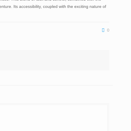
nture. Its accessibility, coupled with the exciting nature of
0