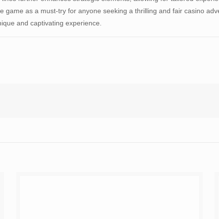
the game as a must-try for anyone seeking a thrilling and fair casino adve
ique and captivating experience.