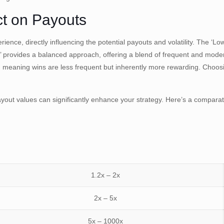
ct on Payouts
ience, directly influencing the potential payouts and volatility. The ‘Lo
provides a balanced approach, offering a blend of frequent and moderat
, meaning wins are less frequent but inherently more rewarding. Choosing
payout values can significantly enhance your strategy. Here’s a compara
1.2x – 2x
2x – 5x
5x – 1000x