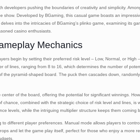
th developers pushing the boundaries of creativity and simplicity. Among
 game show. Developed by BGaming, this casual game boasts an impress
 delves into the intricacies of BGaming’s plinko game, examining its ga
soned casino enthusiasts.
Gameplay Mechanics
layers begin by setting their preferred risk level – Low, Normal, or High
r of lines, ranging from 8 to 16, which determines the number of poten
 of the pyramid-shaped board. The puck then cascades down, randomly bou
nter of the board, offering the potential for significant winnings. Howev
 chance, combined with the strategic choice of risk level and lines, is
ience levels, while the intriguing multiplier structure keeps them coming 
 different player preferences. Manual mode allows players to control e
ps and let the game play itself, perfect for those who enjoy a more re
udgets.