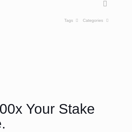
Tags
Categories
000x Your Stake
.