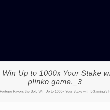
d Win Up to 1000x Your Stake 
plinko game._3
Fortune Favors the Bold Win Up to 1000x Your Stake with BGaming’s 