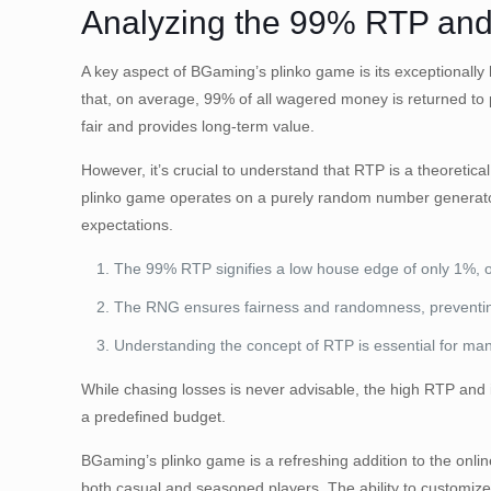
Analyzing the 99% RTP and
A key aspect of BGaming’s plinko game is its exceptionally 
that, on average, 99% of all wagered money is returned to 
fair and provides long-term value.
However, it’s crucial to understand that RTP is a theoretic
plinko game operates on a purely random number generator 
expectations.
The 99% RTP signifies a low house edge of only 1%, of
The RNG ensures fairness and randomness, preventin
Understanding the concept of RTP is essential for ma
While chasing losses is never advisable, the high RTP and 
a predefined budget.
BGaming’s plinko game is a refreshing addition to the onlin
both casual and seasoned players. The ability to customize 