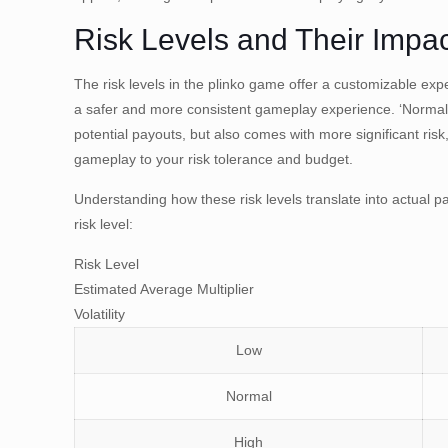
Risk Levels and Their Impa
The risk levels in the plinko game offer a customizable exper
a safer and more consistent gameplay experience. ‘Normal’ 
potential payouts, but also comes with more significant risk
gameplay to your risk tolerance and budget.
Understanding how these risk levels translate into actual 
risk level:
Risk Level
Estimated Average Multiplier
Volatility
Low
Normal
High