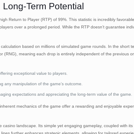
 Long-Term Potential
high Return to Player (RTP) of 99%. This statistic is incredibly favora
players over a prolonged period. While the RTP doesn’t guarantee indiv
al calculation based on millions of simulated game rounds. In the short
(RNG), meaning each drop is entirely independent of the previous one
fering exceptional value to players.
g any manipulation of the game’s outcome.
naging expectations and appreciating the long-term value of the game.
inherent mechanics of the game offer a rewarding and enjoyable experie
e casino landscape. Its simple yet engaging gameplay, coupled with its 
lines further enhances strategic elements, allowing for tailored experi