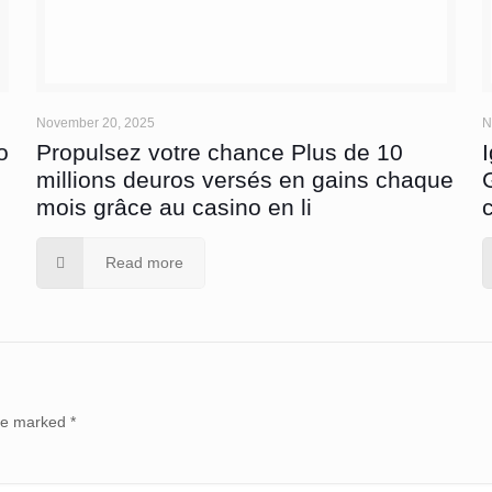
November 20, 2025
N
o
Propulsez votre chance Plus de 10
millions deuros versés en gains chaque
mois grâce au casino en li
Read more
are marked
*