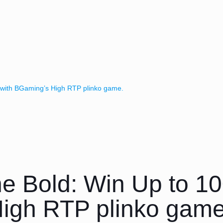
 with BGaming’s High RTP plinko game.
he Bold: Win Up to 1
igh RTP plinko game