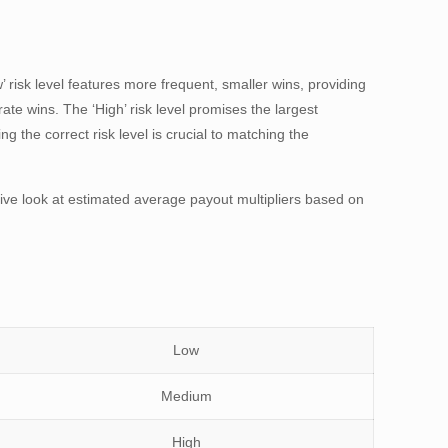
w’ risk level features more frequent, smaller wins, providing
e wins. The ‘High’ risk level promises the largest
 the correct risk level is crucial to matching the
tive look at estimated average payout multipliers based on
Low
Medium
High