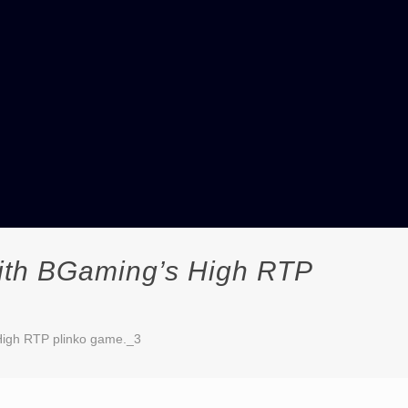
with BGaming’s High RTP
High RTP plinko game._3