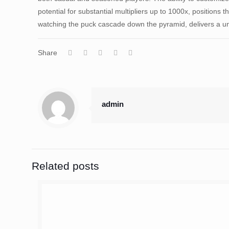
potential for substantial multipliers up to 1000x, positions 
watching the puck cascade down the pyramid, delivers a un
Share
admin
Related posts