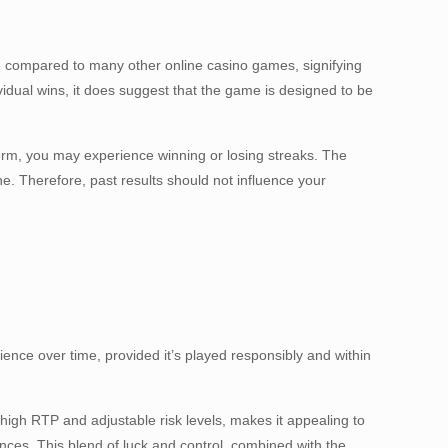
ble compared to many other online casino games, signifying
idual wins, it does suggest that the game is designed to be
 term, you may experience winning or losing streaks. The
. Therefore, past results should not influence your
nce over time, provided it’s played responsibly and within
high RTP and adjustable risk levels, makes it appealing to
ences. This blend of luck and control, combined with the