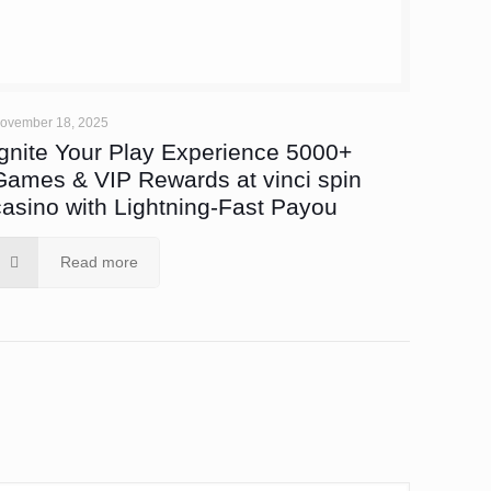
ovember 18, 2025
Ignite Your Play Experience 5000+
Games & VIP Rewards at vinci spin
casino with Lightning-Fast Payou
Read more