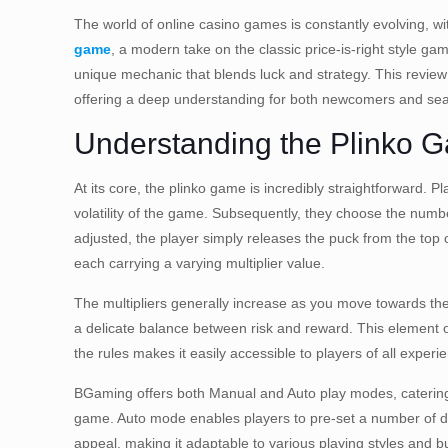
The world of online casino games is constantly evolving, wi
game
, a modern take on the classic price-is-right style
unique mechanic that blends luck and strategy. This review
offering a deep understanding for both newcomers and sea
Understanding the Plinko 
At its core, the plinko game is incredibly straightforward. P
volatility of the game. Subsequently, they choose the numbe
adjusted, the player simply releases the puck from the top
each carrying a varying multiplier value.
The multipliers generally increase as you move towards the ce
a delicate balance between risk and reward. This element of
the rules makes it easily accessible to players of all exper
BGaming offers both Manual and Auto play modes, catering to
game. Auto mode enables players to pre-set a number of dro
appeal, making it adaptable to various playing styles and b