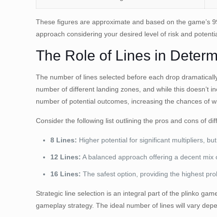
These figures are approximate and based on the game’s 99
approach considering your desired level of risk and potent
The Role of Lines in Deter
The number of lines selected before each drop dramatically a
number of different landing zones, and while this doesn’t in
number of potential outcomes, increasing the chances of winn
Consider the following list outlining the pros and cons of dif
8 Lines:
Higher potential for significant multipliers, bu
12 Lines:
A balanced approach offering a decent mix of
16 Lines:
The safest option, providing the highest prob
Strategic line selection is an integral part of the plinko g
gameplay strategy. The ideal number of lines will vary dep