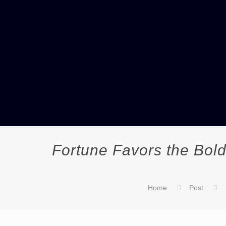
Fortune Favors the Bol
Home
Post