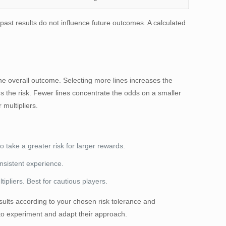
st results do not influence future outcomes. A calculated
 the overall outcome. Selecting more lines increases the
ads the risk. Fewer lines concentrate the odds on a smaller
 multipliers.
 to take a greater risk for larger rewards.
nsistent experience.
ipliers. Best for cautious players.
results according to your chosen risk tolerance and
 to experiment and adapt their approach.